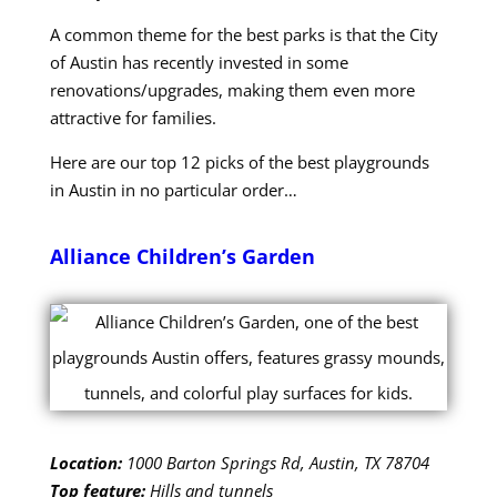
A common theme for the best parks is that the City
of Austin has recently invested in some
renovations/upgrades, making them even more
attractive for families.
Here are our top 12 picks of the best playgrounds
in Austin in no particular order…
Alliance Children’s Garden
Location:
1000 Barton Springs Rd, Austin, TX 78704
Top feature:
Hills and tunnels