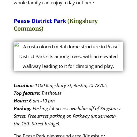
whole family can enjoy a day out here.
Pease District Park
(Kingsbury
Commons)
Location:
1100 Kingsbury St, Austin, TX 78705
Top feature:
Treehouse
Hours:
6 am -10 pm
Parking:
Parking lot access available off of Kingsbury
Street. Free street parking on Parkway (underneath
the 15th Street bridge).
The Pease Park playground area (Kingsbury