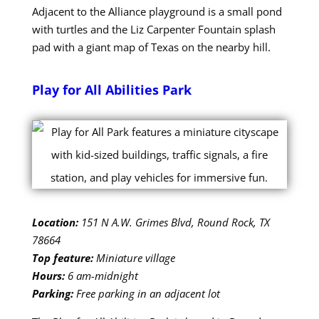
Adjacent to the Alliance playground is a small pond
with turtles and the Liz Carpenter Fountain splash
pad with a giant map of Texas on the nearby hill.
Play for All Abilities Park
Location:
151 N A.W. Grimes Blvd, Round Rock, TX
78664
Top feature:
Miniature village
Hours:
6 am-midnight
Parking:
Free parking in an adjacent lot