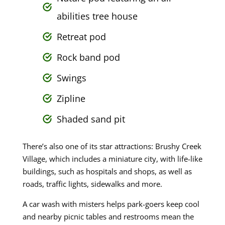
abilities tree house
Retreat pod
Rock band pod
Swings
Zipline
Shaded sand pit
There’s also one of its star attractions: Brushy Creek
Village, which includes a miniature city, with life-like
buildings, such as hospitals and shops, as well as
roads, traffic lights, sidewalks and more.
A car wash with misters helps park-goers keep cool
and nearby picnic tables and restrooms mean the