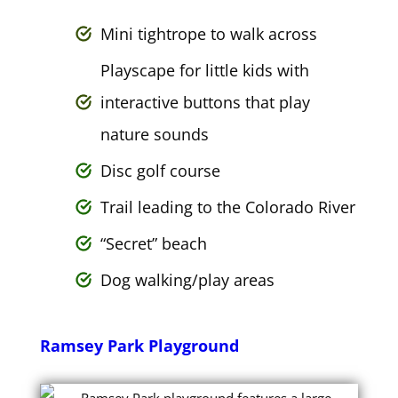
Mini tightrope to walk across
Playscape for little kids with
interactive buttons that play
nature sounds
Disc golf course
Trail leading to the Colorado River
“Secret” beach
Dog walking/play areas
Ramsey Park Playground