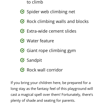
to climb
Spider web climbing net
Rock climbing walls and blocks
Extra-wide cement slides
Water feature
Giant rope climbing gym
Sandpit
Rock wall corridor
If you bring your children here, be prepared for a
long stay as the fantasy feel of this playground will
cast a magical spell over them! Fortunately, there’s
plenty of shade and seating for parents.