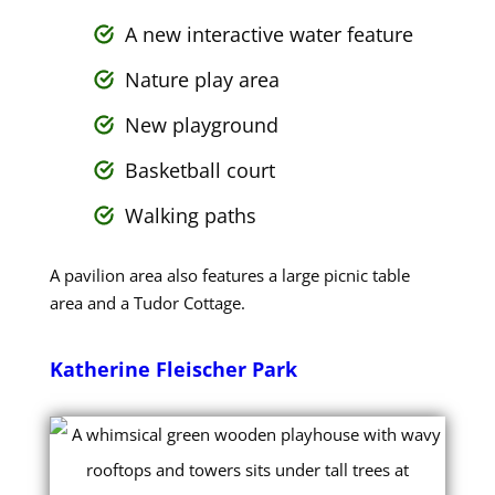
A new interactive water feature
Nature play area
New playground
Basketball court
Walking paths
A pavilion area also features a large picnic table
area and a Tudor Cottage.
Katherine Fleischer Park