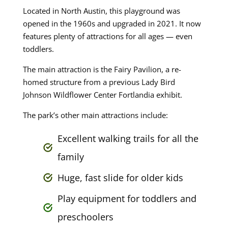
Located in North Austin, this playground was
opened in the 1960s and upgraded in 2021. It now
features plenty of attractions for all ages — even
toddlers.
The main attraction is the Fairy Pavilion, a re-
homed structure from a previous Lady Bird
Johnson Wildflower Center Fortlandia exhibit.
The park’s other main attractions include:
Excellent walking trails for all the
family
Huge, fast slide for older kids
Play equipment for toddlers and
preschoolers