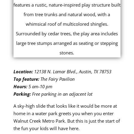
Location:
12138 N. Lamar Blvd., Austin, TX 78753
Top feature:
The Fairy Pavilion
Hours:
5 am-10 pm
Parking:
Free parking in an adjacent lot
A sky-high slide that looks like it would be more at
home in a water park greets you when you enter
Walnut Creek Metro Park. But this is just the start of
the fun your kids will have here.