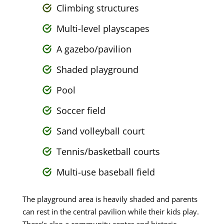
Climbing structures
Multi-level playscapes
A gazebo/pavilion
Shaded playground
Pool
Soccer field
Sand volleyball court
Tennis/basketball courts
Multi-use baseball field
The playground area is heavily shaded and parents
can rest in the central pavilion while their kids play.
There’s also a community center and historic