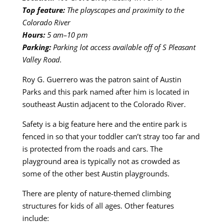
Top feature:
The playscapes and proximity to the
Colorado River
Hours:
5 am–10 pm
Parking:
Parking lot access available off of S Pleasant
Valley Road.
Roy G. Guerrero was the patron saint of Austin
Parks and this park named after him is located in
southeast Austin adjacent to the Colorado River.
Safety is a big feature here and the entire park is
fenced in so that your toddler can’t stray too far and
is protected from the roads and cars. The
playground area is typically not as crowded as
some of the other best Austin playgrounds.
There are plenty of nature-themed climbing
structures for kids of all ages. Other features
include: