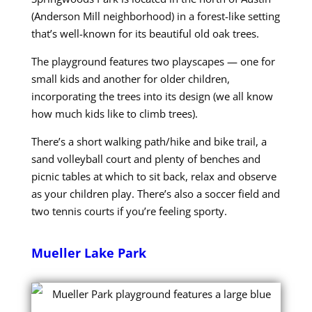
(Anderson Mill neighborhood) in a forest-like setting
that’s well-known for its beautiful old oak trees.
The playground features two playscapes — one for
small kids and another for older children,
incorporating the trees into its design (we all know
how much kids like to climb trees).
There’s a short walking path/hike and bike trail, a
sand volleyball court and plenty of benches and
picnic tables at which to sit back, relax and observe
as your children play. There’s also a soccer field and
two tennis courts if you’re feeling sporty.
Mueller Lake Park