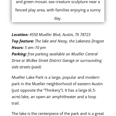
Location:
4550 Mueller Blvd, Austin, TX 78723
Top feature:
The lake and Nessy, the Lakeness Dragon
Hours:
5 am–10 pm
Parking:
free parking available on Mueller Central
Drive or McBee Street District Garage or surrounding
side streets (paid)
Mueller Lake Park is a large, popular and modern
park in the Mueller neighborhood of eastern Austin
(just opposite the “Thinkery”). It has a large (6.5-
acre) lake, an open-air amphitheater and a loop
trail.
The lake is the centerpiece of the park and is a great