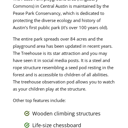
Commons) in Central Austin is maintained by the
Pease Park Conservancy, which is dedicated to
protecting the diverse ecology and history of
Austin’s first public park (it’s over 100 years old).
The entire park spreads over 84 acres and the
playground area has been updated in recent years.
The Treehouse is its star attraction and you may
have seen it in social media posts. It is a steel and
rope structure resembling a seed pod resting in the
forest and is accessible to children of all abilities.
The treehouse observation pod allows you to watch
as your children play at the structure.
Other top features include:
Wooden climbing structures
Life-size chessboard