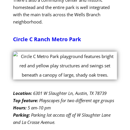
homestead and the entire park is well integrated
with the main trails across the Wells Branch
neighborhood.
Circle C Ranch Metro Park
Location:
6301 W Slaughter Ln, Austin, TX 78739
Top feature:
Playscapes for two different age groups
Hours:
5 am-10 pm
Parking:
Parking lot access off of W Slaughter Lane
and La Crosse Avenue.