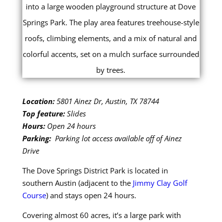
Location:
5801 Ainez Dr, Austin, TX 78744
Top feature:
Slides
Hours:
Open 24 hours
Parking:
Parking lot access available off of Ainez
Drive
The Dove Springs District Park is located in
southern Austin (adjacent to the
Jimmy Clay Golf
Course
) and stays open 24 hours.
Covering almost 60 acres, it’s a large park with