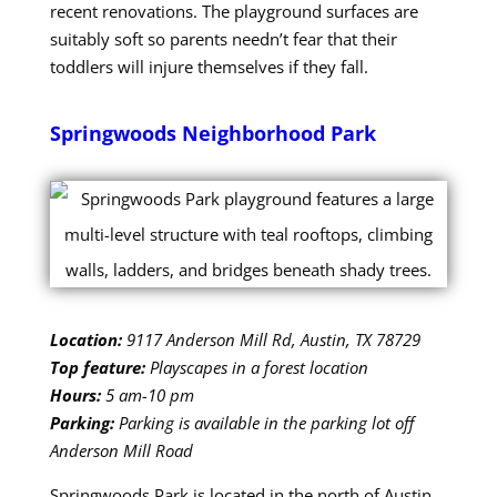
recent renovations. The playground surfaces are
suitably soft so parents needn’t fear that their
toddlers will injure themselves if they fall.
Springwoods Neighborhood Park
Location:
9117 Anderson Mill Rd, Austin, TX 78729
Top feature:
Playscapes in a forest location
Hours:
5 am-10 pm
Parking:
Parking is available in the parking lot off
Anderson Mill Road
Springwoods Park is located in the north of Austin