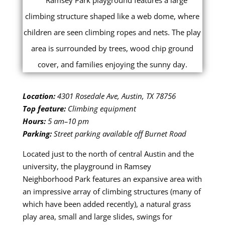
Location:
4301 Rosedale Ave, Austin, TX 78756
Top feature:
Climbing equipment
Hours:
5 am–10 pm
Parking:
Street parking available off Burnet Road
Located just to the north of central Austin and the
university, the playground in Ramsey
Neighborhood Park features an expansive area with
an impressive array of climbing structures (many of
which have been added recently), a natural grass
play area, small and large slides, swings for