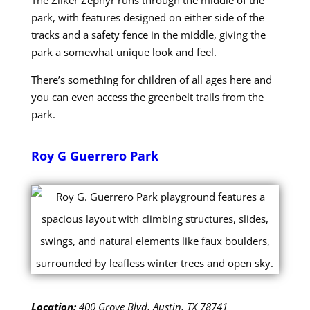
park, with features designed on either side of the
tracks and a safety fence in the middle, giving the
park a somewhat unique look and feel.
There’s something for children of all ages here and
you can even access the greenbelt trails from the
park.
Roy G Guerrero Park
Location:
400 Grove Blvd, Austin, TX 78741