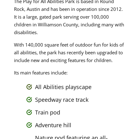
The Play for All Abilities Park is based in Round
Rock, Austin and has been in operation since 2012.
It is a large, gated park serving over 100,000
children in Williamson County, including many with
disabilities.
With 140,000 square feet of outdoor fun for kids of
all abilities, the park has recently been upgraded to
include new and exciting features for children.
Its main features include:
All Abilities playscape
Speedway race track
Train pod
Adventure hill
Nature pod featuring an all-