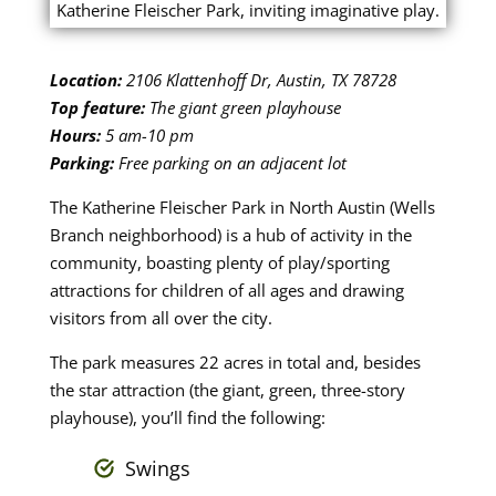
Location:
2106 Klattenhoff Dr, Austin, TX 78728
Top feature:
The giant green playhouse
Hours:
5 am-10 pm
Parking:
Free parking on an adjacent lot
The Katherine Fleischer Park in North Austin (Wells
Branch neighborhood) is a hub of activity in the
community, boasting plenty of play/sporting
attractions for children of all ages and drawing
visitors from all over the city.
The park measures 22 acres in total and, besides
the star attraction (the giant, green, three-story
playhouse), you’ll find the following:
Swings