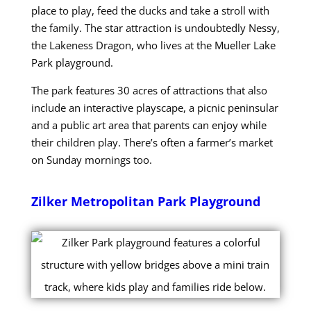
place to play, feed the ducks and take a stroll with
the family. The star attraction is undoubtedly Nessy,
the Lakeness Dragon, who lives at the Mueller Lake
Park playground.
The park features 30 acres of attractions that also
include an interactive playscape, a picnic peninsular
and a public art area that parents can enjoy while
their children play. There’s often a farmer’s market
on Sunday mornings too.
Zilker Metropolitan Park Playground