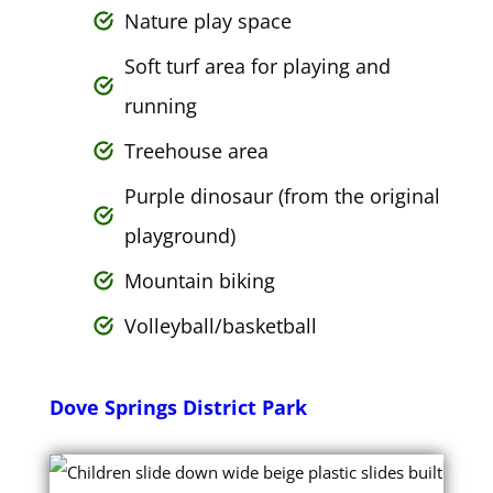
Nature play space
Soft turf area for playing and
running
Treehouse area
Purple dinosaur (from the original
playground)
Mountain biking
Volleyball/basketball
Dove Springs District Park