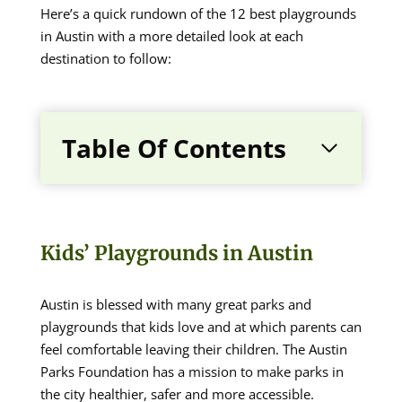
Here’s a quick rundown of the 12 best playgrounds
in Austin with a more detailed look at each
destination to follow:
Table Of Contents
Kids’ Playgrounds in Austin
Austin is blessed with many great parks and
playgrounds that kids love and at which parents can
feel comfortable leaving their children. The Austin
Parks Foundation has a mission to make parks in
the city healthier, safer and more accessible.