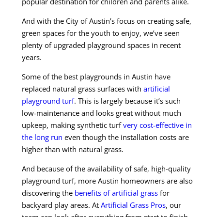
popular destination for children and parents alike.
And with the City of Austin’s focus on creating safe,
green spaces for the youth to enjoy, we’ve seen
plenty of upgraded playground spaces in recent
years.
Some of the best playgrounds in Austin have
replaced natural grass surfaces with
artificial
playground turf
. This is largely because it’s such
low-maintenance and looks great without much
upkeep, making synthetic turf
very cost-effective in
the long run
even though the installation costs are
higher than with natural grass.
And because of the availability of safe, high-quality
playground turf, more Austin homeowners are also
discovering the
benefits of artificial grass
for
backyard play areas. At
Artificial Grass Pros
, our
team can look after everything from start to finish