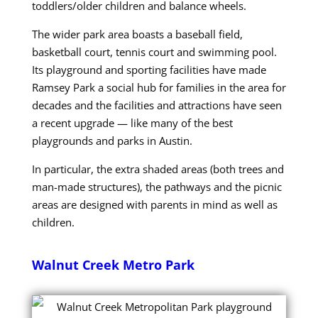
toddlers/older children and balance wheels.
The wider park area boasts a baseball field,
basketball court, tennis court and swimming pool.
Its playground and sporting facilities have made
Ramsey Park a social hub for families in the area for
decades and the facilities and attractions have seen
a recent upgrade — like many of the best
playgrounds and parks in Austin.
In particular, the extra shaded areas (both trees and
man-made structures), the pathways and the picnic
areas are designed with parents in mind as well as
children.
Walnut Creek Metro Park