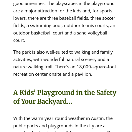
good amenities. The playscapes in the playground
are a major attraction for the kids and, for sports
lovers, there are three baseball fields, three soccer
fields, a swimming pool, outdoor tennis courts, an
outdoor basketball court and a sand volleyball
court.
The park is also well-suited to walking and family
activities, with wonderful natural scenery and a
nature walking trail. There’s an 18,000-square-foot
recreation center onsite and a pavilion.
A Kids’ Playground in the Safety
of Your Backyard…
With the warm year-round weather in Austin, the
public parks and playgrounds in the city are a