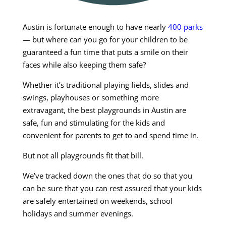
Austin is fortunate enough to have nearly
400 parks
— but where can you go for your children to be
guaranteed a fun time that puts a smile on their
faces while also keeping them safe?
Whether it’s traditional playing fields, slides and
swings, playhouses or something more
extravagant, the best playgrounds in Austin are
safe, fun and stimulating for the kids and
convenient for parents to get to and spend time in.
But not all playgrounds fit that bill.
We’ve tracked down the ones that do so that you
can be sure that you can rest assured that your kids
are safely entertained on weekends, school
holidays and summer evenings.