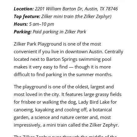
Location:
2201 William Barton Dr, Austin, TX 78746
Top feature:
Zilker mini train (the Zilker Zephyr)
Hours:
5 am–10 pm
Parking:
Paid parking in Zilker Park
Zilker Park Playground is one of the most
convenient if you live in downtown Austin. Centrally
located next to Barton Springs swimming pool
makes it very easy to find — though it is more
difficult to find parking in the summer months.
The playground is one of the oldest, largest and
most loved in the city. It features large grassy fields
for frisbee or walking the dog, Lady Bird Lake for
canoeing, kayaking and cooling off, a botanical
garden, a science and nature center and, most
impressively, a mini train called the Zilker Zephyr.
The Zilker Zephyr runs through the middle of the