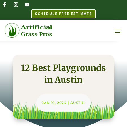
SCHEDULE FREE ESTIMATE
12 Best Playgrounds
in Austin
JAN 19, 2024
|
AUSTIN