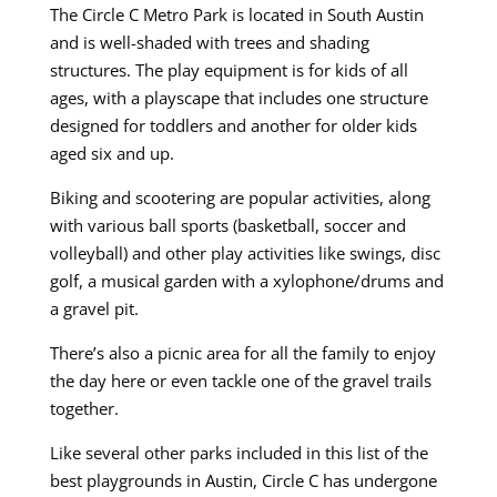
The Circle C Metro Park is located in South Austin
and is well-shaded with trees and shading
structures. The play equipment is for kids of all
ages, with a playscape that includes one structure
designed for toddlers and another for older kids
aged six and up.
Biking and scootering are popular activities, along
with various ball sports (basketball, soccer and
volleyball) and other play activities like swings, disc
golf, a musical garden with a xylophone/drums and
a gravel pit.
There’s also a picnic area for all the family to enjoy
the day here or even tackle one of the gravel trails
together.
Like several other parks included in this list of the
best playgrounds in Austin, Circle C has undergone