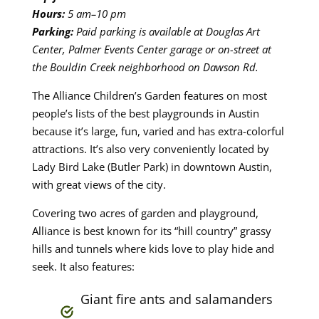
Hours:
5 am–10 pm
Parking:
Paid parking is available at Douglas Art
Center, Palmer Events Center garage
or on-street at
the Bouldin Creek neighborhood on Dawson Rd.
The Alliance Children’s Garden features on most
people’s lists of the best playgrounds in Austin
because it’s large, fun, varied and has extra-colorful
attractions. It’s also very conveniently located by
Lady Bird Lake (Butler Park) in downtown Austin,
with great views of the city.
Covering two acres of garden and playground,
Alliance is best known for its “hill country” grassy
hills and tunnels where kids love to play hide and
seek. It also features:
Giant fire ants and salamanders