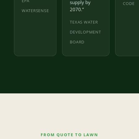
EPA
supply by
CODE
2070.”
WATERSENSE
TEXAS WATER
DEVELOPMENT
BOARD
FROM QUOTE TO LAWN