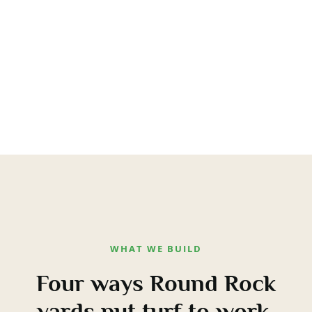
WHAT WE BUILD
Four ways Round Rock
yards put turf to work.