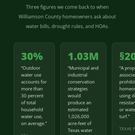
Three figures we come back to when
Williamson County homeowners ask about
water bills, drought rules, and HOAs.
30%
1.03M
§2
“Outdoor
“Municipal and
“A prop
water use
industrial
associa
accounts for
conservation
prohibi
more than
strategies
homeo
30 percent
would
using d
of total
produce an
resista
household
estimated
or wate
water use,
1,026,000
turf.”
on average.”
acre-feet of
TEXAS 
Texas water