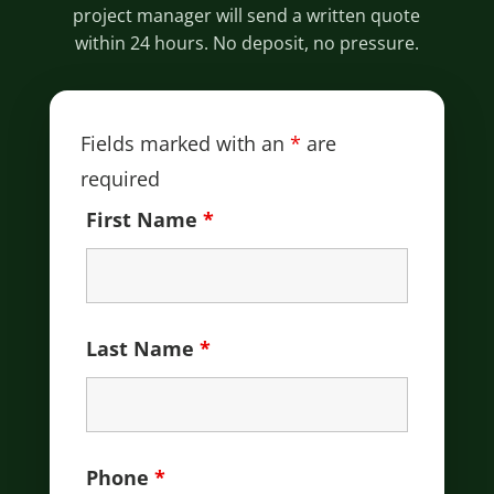
project manager will send a written quote
within 24 hours. No deposit, no pressure.
Fields marked with an
*
are
required
First Name
*
Last Name
*
Phone
*