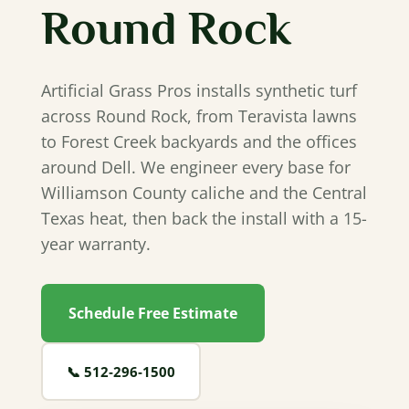
Round Rock
Artificial Grass Pros installs synthetic turf
across Round Rock, from Teravista lawns
to Forest Creek backyards and the offices
around Dell. We engineer every base for
Williamson County caliche and the Central
Texas heat, then back the install with a 15-
year warranty.
Schedule Free Estimate
📞
512‐296‐1500