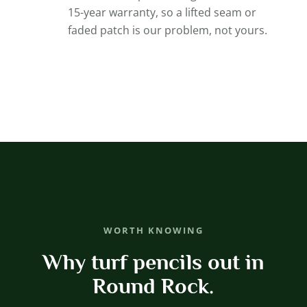
15-year warranty, so a lifted seam or
faded patch is our problem, not yours.
WORTH KNOWING
Why turf pencils out in
Round Rock.