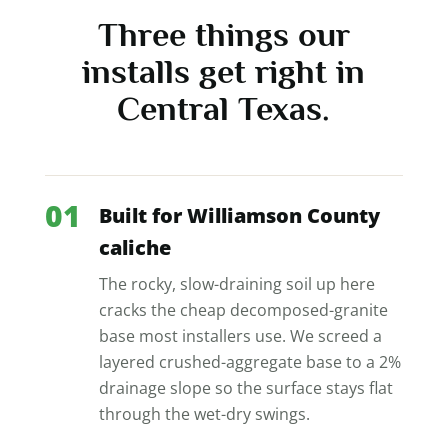
Three things our
installs get right in
Central Texas.
01
Built for Williamson County
caliche
The rocky, slow-draining soil up here
cracks the cheap decomposed-granite
base most installers use. We screed a
layered crushed-aggregate base to a 2%
drainage slope so the surface stays flat
through the wet-dry swings.