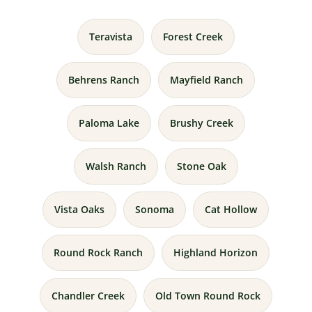
Teravista
Forest Creek
Behrens Ranch
Mayfield Ranch
Paloma Lake
Brushy Creek
Walsh Ranch
Stone Oak
Vista Oaks
Sonoma
Cat Hollow
Round Rock Ranch
Highland Horizon
Chandler Creek
Old Town Round Rock