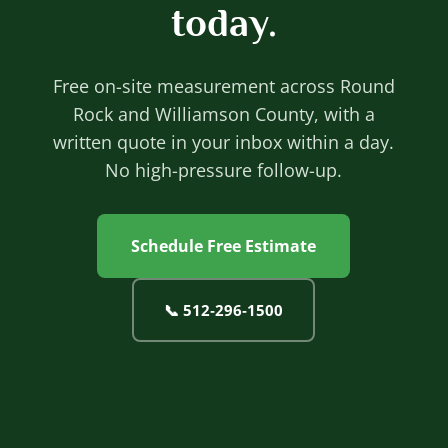
today.
Free on-site measurement across Round
Rock and Williamson County, with a
written quote in your inbox within a day.
No high-pressure follow-up.
Schedule Free Estimate
📞
512‐296‐1500