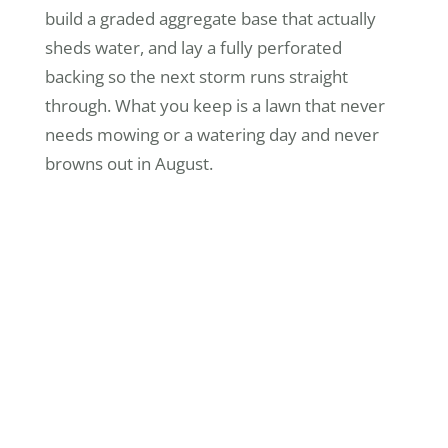
build a graded aggregate base that actually
sheds water, and lay a fully perforated
backing so the next storm runs straight
through. What you keep is a lawn that never
needs mowing or a watering day and never
browns out in August.