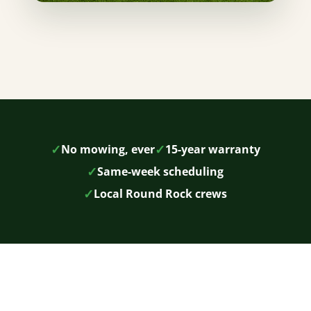
✓
✓
No mowing, ever
15-year warranty
✓
Same-week scheduling
✓
Local Round Rock crews