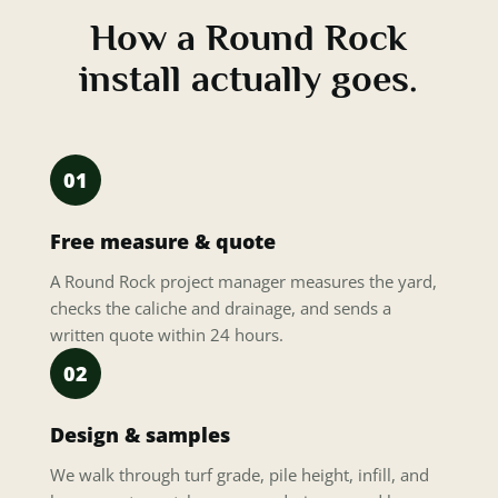
How a Round Rock
install actually goes.
01
Free measure & quote
A Round Rock project manager measures the yard,
checks the caliche and drainage, and sends a
written quote within 24 hours.
02
Design & samples
We walk through turf grade, pile height, infill, and