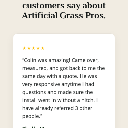
customers say about
Artificial Grass Pros.
★★★★★
“Colin was amazing! Came over,
measured, and got back to me the
same day with a quote. He was
very responsive anytime I had
questions and made sure the
install went in without a hitch. I
have already referred 3 other
people.”