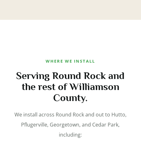
WHERE WE INSTALL
Serving Round Rock and
the rest of Williamson
County.
We install across Round Rock and out to Hutto,
Pflugerville, Georgetown, and Cedar Park,
including: