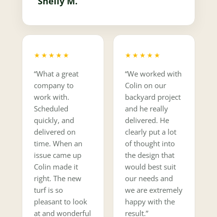
Shelly M.
★★★★★
★★★★★
“What a great
“We worked with
company to
Colin on our
work with.
backyard project
Scheduled
and he really
quickly, and
delivered. He
delivered on
clearly put a lot
time. When an
of thought into
issue came up
the design that
Colin made it
would best suit
right. The new
our needs and
turf is so
we are extremely
pleasant to look
happy with the
at and wonderful
result.”