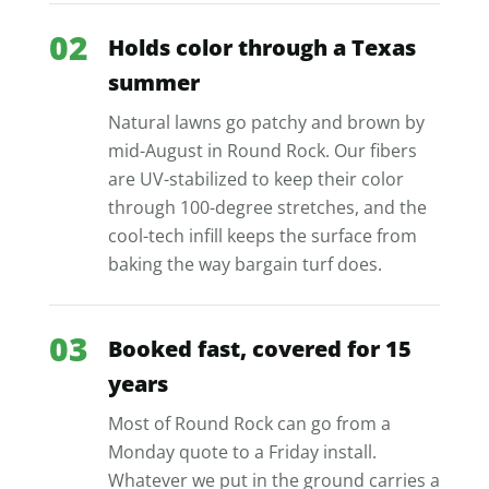
02
Holds color through a Texas
summer
Natural lawns go patchy and brown by
mid-August in Round Rock. Our fibers
are UV-stabilized to keep their color
through 100-degree stretches, and the
cool-tech infill keeps the surface from
baking the way bargain turf does.
03
Booked fast, covered for 15
years
Most of Round Rock can go from a
Monday quote to a Friday install.
Whatever we put in the ground carries a