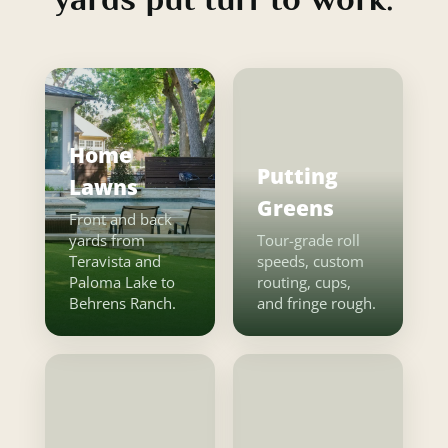
Home
Putting
Lawns
Greens
Front and back
yards from
Tour-grade roll
Teravista and
speeds, custom
Paloma Lake to
routing, cups,
Behrens Ranch.
and fringe rough.