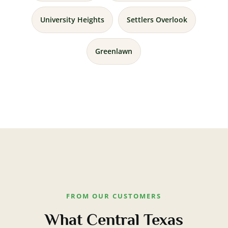
University Heights
Settlers Overlook
Greenlawn
FROM OUR CUSTOMERS
What Central Texas