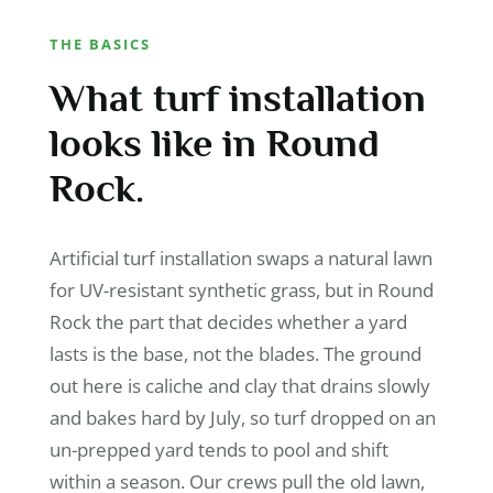
THE BASICS
What turf installation
looks like in Round
Rock.
Artificial turf installation swaps a natural lawn
for UV-resistant synthetic grass, but in Round
Rock the part that decides whether a yard
lasts is the base, not the blades. The ground
out here is caliche and clay that drains slowly
and bakes hard by July, so turf dropped on an
un-prepped yard tends to pool and shift
within a season. Our crews pull the old lawn,