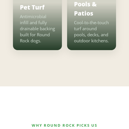
Pools &
Pet Turf
Patios
Antimicrobial
infill and fully
Cool-to-the-touch
drainable backing
turf around
built for Round
pools, decks, and
Rock dogs.
outdoor kitchens.
WHY ROUND ROCK PICKS US