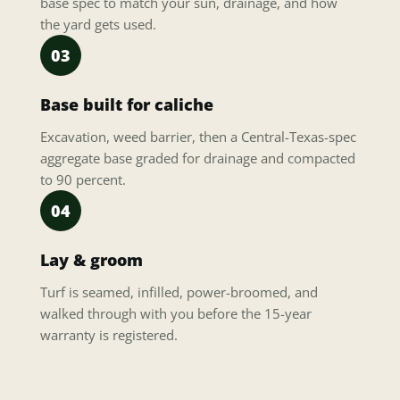
base spec to match your sun, drainage, and how
the yard gets used.
03
Base built for caliche
Excavation, weed barrier, then a Central-Texas-spec
aggregate base graded for drainage and compacted
to 90 percent.
04
Lay & groom
Turf is seamed, infilled, power-broomed, and
walked through with you before the 15-year
warranty is registered.