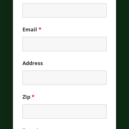
Email
*
Address
Zip
*