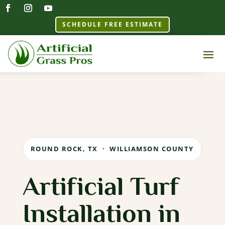
SCHEDULE FREE ESTIMATE
ROUND ROCK, TX · WILLIAMSON COUNTY
Artificial Turf
Installation in