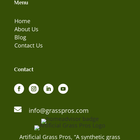
Menu
Home
About Us
Blog
Contact Us
Contact

info@grasspros.com
Artificial Grass Pros, “A synthetic grass