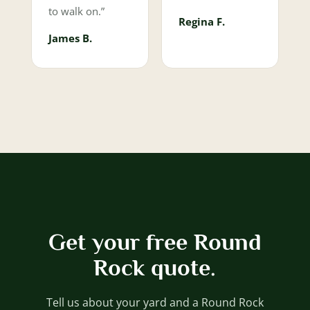
to walk on.”
Regina F.
James B.
Get your free Round
Rock quote.
Tell us about your yard and a Round Rock