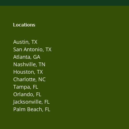
Locations
Austin, TX
San Antonio, TX
Atlanta, GA
Nashville, TN
Houston, TX
Charlotte, NC
Tampa, FL
Orlando, FL
Jacksonville, FL
Palm Beach, FL