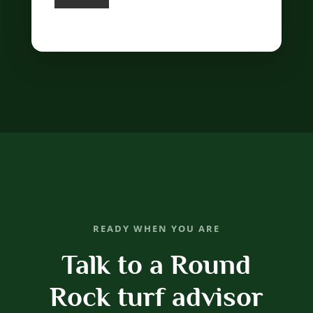
READY WHEN YOU ARE
Talk to a Round
Rock turf advisor