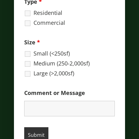
Type
*
Residential
Commercial
Size
*
Small (<250sf)
Medium (250-2,000sf)
Large (>2,000sf)
Comment or Message