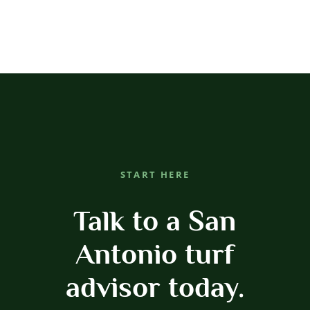
START HERE
Talk to a San
Antonio turf
advisor today.