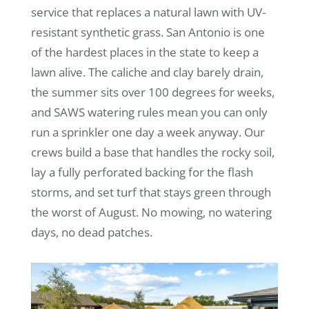
service that replaces a natural lawn with UV-
resistant synthetic grass. San Antonio is one
of the hardest places in the state to keep a
lawn alive. The caliche and clay barely drain,
the summer sits over 100 degrees for weeks,
and SAWS watering rules mean you can only
run a sprinkler one day a week anyway. Our
crews build a base that handles the rocky soil,
lay a fully perforated backing for the flash
storms, and set turf that stays green through
the worst of August. No mowing, no watering
days, no dead patches.