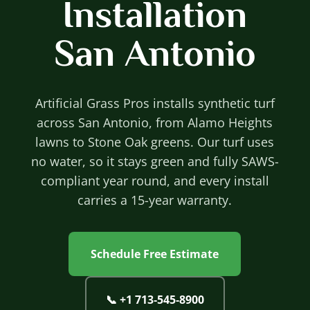
Installation
San Antonio
Artificial Grass Pros installs synthetic turf
across San Antonio, from Alamo Heights
lawns to Stone Oak greens. Our turf uses
no water, so it stays green and fully SAWS-
compliant year round, and every install
carries a 15-year warranty.
Schedule Free Estimate
📞
+1 713‐545‐8900