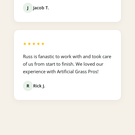
J
Jacob T.
★★★★★
Russ is fanastic to work with and took care
of us from start to finish. We loved our
experience with Artificial Grass Pros!
R
Rick J.