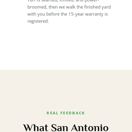
broomed, then we walk the finished yard
with you before the 15-year warranty is
registered.
REAL FEEDBACK
What San Antonio