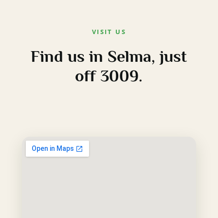
VISIT US
Find us in Selma, just
off 3009.