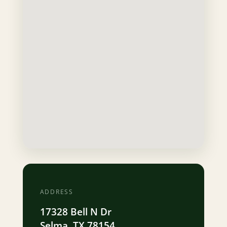
ADDRESS
17328 Bell N Dr
Selma, TX 78154