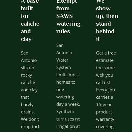
A base
Exempt
We
built
from
show
for
SAWS
up, then
caliche
watering
stand
and
rules
behind
clay
it
San
Antonio
San
Get a free
Water
Antonio
estimate
System
sits on
the same
limits most
rocky
wek you
homes to
caliche
call us!
one
and clay
Every job
watering
that
carries a
day a week.
barely
15-year
Synthetic
drains.
product
turf uses no
We don't
warranty
irrigation at
drop turf
covering