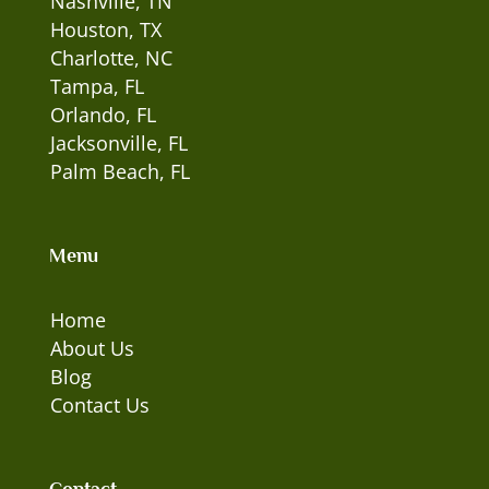
Nashville, TN
Houston, TX
Charlotte, NC
Tampa, FL
Orlando, FL
Jacksonville, FL
Palm Beach, FL
Menu
Home
About Us
Blog
Contact Us
Contact