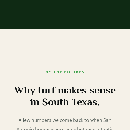
BY THE FIGURES
Why turf makes sense
in South Texas.
A few numbers we come back to when San
Antonio homeowners ask whether synthetic