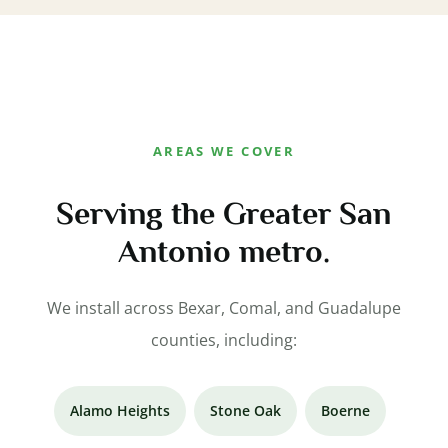
AREAS WE COVER
Serving the Greater San
Antonio metro.
We install across Bexar, Comal, and Guadalupe
counties, including:
Alamo Heights
Stone Oak
Boerne