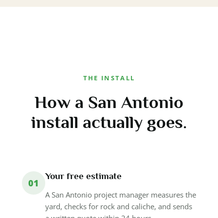
THE INSTALL
How a San Antonio
install actually goes.
Your free estimate
01
A San Antonio project manager measures the
yard, checks for rock and caliche, and sends
a written quote within 24 hours.