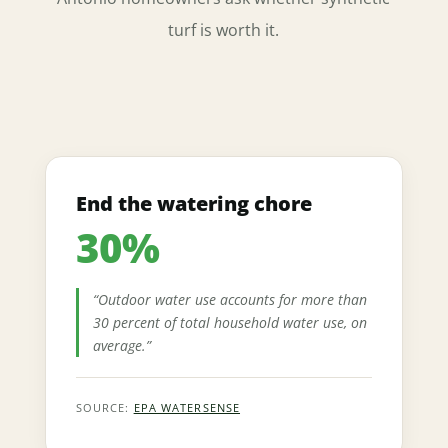
turf is worth it.
End the watering chore
30%
“Outdoor water use accounts for more than
30 percent of total household water use, on
average.”
SOURCE:
EPA WATERSENSE