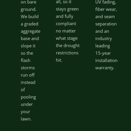
all, so it
on bare
UV fading,
stays green
ground.
fiber wear,
and fully
We build
and seam
compliant
a graded
separation
no matter
aggregate
and an
what stage
base and
industry
the drought
slope it
leading
restrictions
so the
15-year
hit.
flash
installation
storms
warranty.
run off
instead
of
pooling
under
your
lawn.