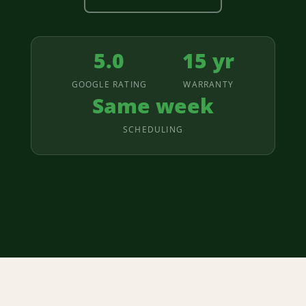
5.0
15 yr
GOOGLE RATING
WARRANTY
Same week
SCHEDULING