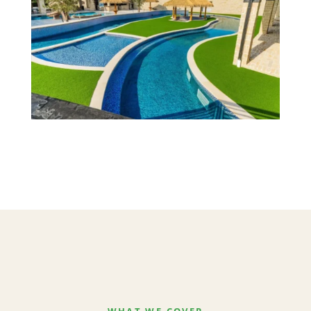
WHAT WE COVER