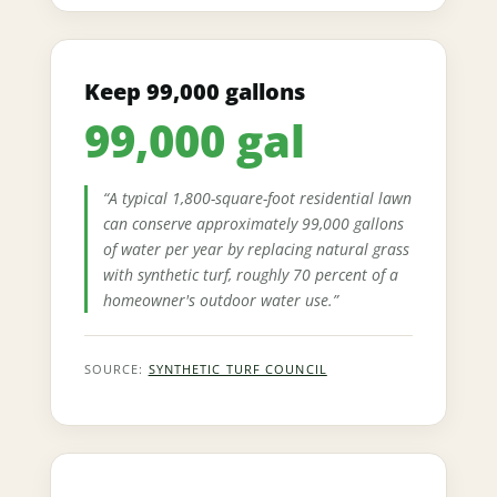
Keep 99,000 gallons
99,000 gal
“A typical 1,800-square-foot residential lawn
can conserve approximately 99,000 gallons
of water per year by replacing natural grass
with synthetic turf, roughly 70 percent of a
homeowner's outdoor water use.”
SOURCE:
SYNTHETIC TURF COUNCIL