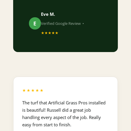
Eve M.
E
Verified Google Review •
★★★★★
★★★★★
The turf that Artificial Grass Pros installed
is beautiful! Russell did a great job
handling every aspect of the job. Really
easy from start to finish.