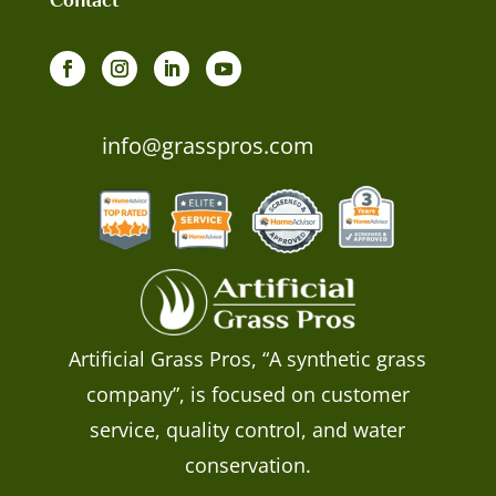
info@grasspros.com
Artificial Grass Pros, “A synthetic grass
company”, is focused on customer
service, quality control, and water
conservation.