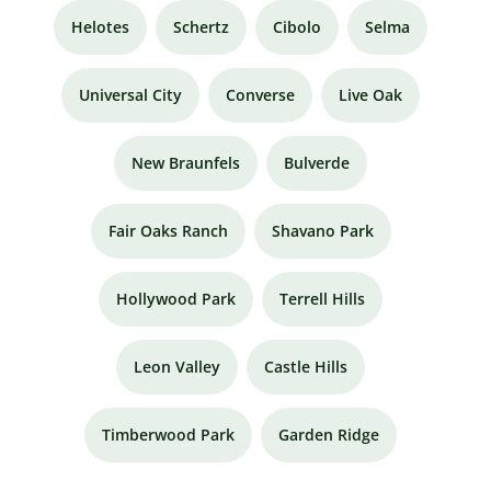
Helotes
Schertz
Cibolo
Selma
Universal City
Converse
Live Oak
New Braunfels
Bulverde
Fair Oaks Ranch
Shavano Park
Hollywood Park
Terrell Hills
Leon Valley
Castle Hills
Timberwood Park
Garden Ridge