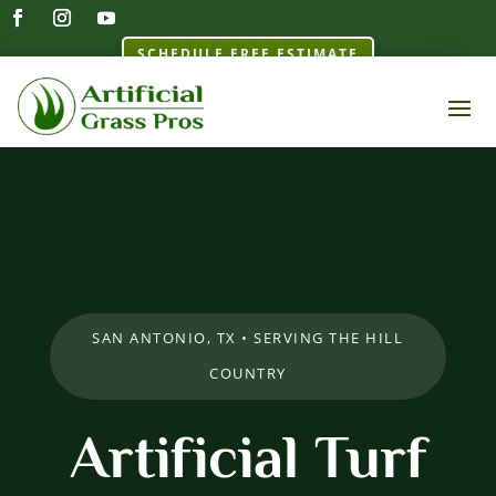
SCHEDULE FREE ESTIMATE
SAN ANTONIO, TX • SERVING THE HILL
COUNTRY
Artificial Turf