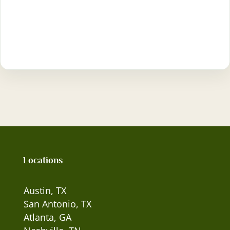
Locations
Austin, TX
San Antonio, TX
Atlanta, GA