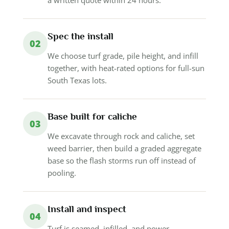
Spec the install
02
We choose turf grade, pile height, and infill
together, with heat-rated options for full-sun
South Texas lots.
Base built for caliche
03
We excavate through rock and caliche, set
weed barrier, then build a graded aggregate
base so the flash storms run off instead of
pooling.
Install and inspect
04
Turf is seamed, infilled, and power-