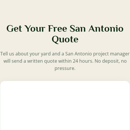
Get Your Free San Antonio
Quote
Tell us about your yard and a San Antonio project manager
will send a written quote within 24 hours. No deposit, no
pressure.