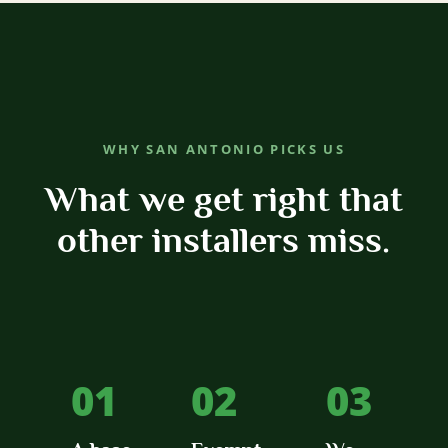
WHY SAN ANTONIO PICKS US
What we get right that
other installers miss.
01
02
03