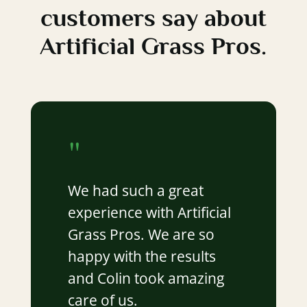
customers say about
Artificial Grass Pros.
"
We had such a great
experience with Artificial
Grass Pros. We are so
happy with the results
and Colin took amazing
care of us.