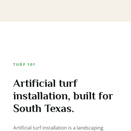
TURF 101
Artificial turf
installation, built for
South Texas.
Artificial turf installation is a landscaping