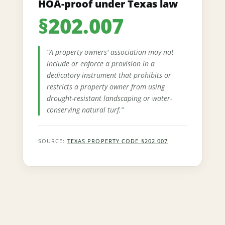
HOA-proof under Texas law
§202.007
“A property owners' association may not
include or enforce a provision in a
dedicatory instrument that prohibits or
restricts a property owner from using
drought-resistant landscaping or water-
conserving natural turf.”
SOURCE:
TEXAS PROPERTY CODE §202.007