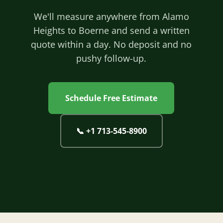
We'll measure anywhere from Alamo
Heights to Boerne and send a written
quote within a day. No deposit and no
pushy follow-up.
Schedule Free Estimate
📞
+1 713‐545‐8900