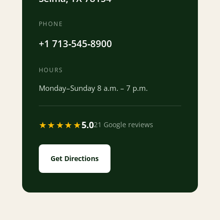
PHONE
+1 713‐545‐8900
HOURS
Monday–Sunday 8 a.m. – 7 p.m.
★★★★★
5.0
21 Google reviews
Get Directions