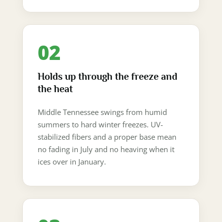
02
Holds up through the freeze and
the heat
Middle Tennessee swings from humid
summers to hard winter freezes. UV-
stabilized fibers and a proper base mean
no fading in July and no heaving when it
ices over in January.