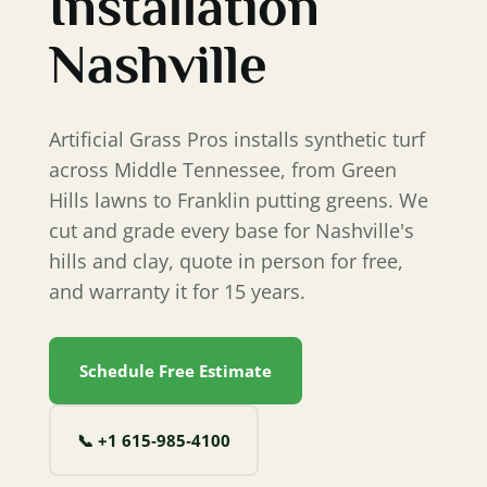
Installation
Nashville
Artificial Grass Pros installs synthetic turf
across Middle Tennessee, from Green
Hills lawns to Franklin putting greens. We
cut and grade every base for Nashville's
hills and clay, quote in person for free,
and warranty it for 15 years.
Schedule Free Estimate
📞
+1 615‐985‐4100