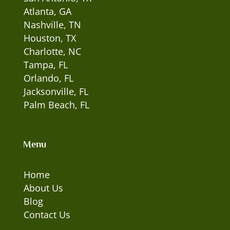
Atlanta, GA
Nashville, TN
Houston, TX
Charlotte, NC
Tampa, FL
Orlando, FL
Jacksonville, FL
Palm Beach, FL
Menu
Home
About Us
Blog
Contact Us