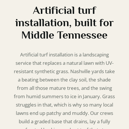
Artificial turf
installation, built for
Middle Tennessee
Artificial turf installation is a landscaping
service that replaces a natural lawn with UV-
resistant synthetic grass. Nashville yards take
a beating between the clay soil, the shade
from all those mature trees, and the swing
from humid summers to ice in January. Grass
struggles in that, which is why so many local
lawns end up patchy and muddy. Our crews
build a graded base that drains, lay a fully