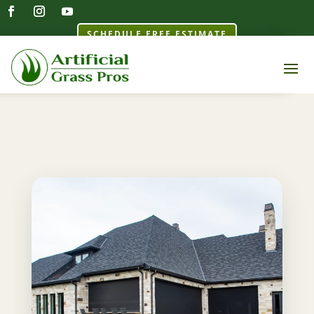
SCHEDULE FREE ESTIMATE