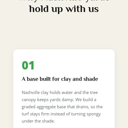
hold up with us
01
A base built for clay and shade
Nashville clay holds water and the tree
canopy keeps yards damp. We build a
graded aggregate base that drains, so the
turf stays firm instead of turning spongy
under the shade.