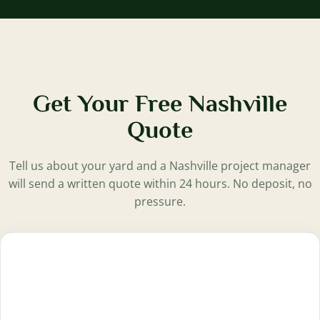
Get Your Free Nashville
Quote
Tell us about your yard and a Nashville project manager
will send a written quote within 24 hours. No deposit, no
pressure.