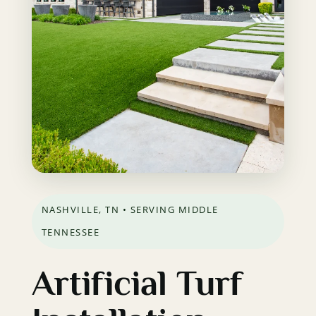
NASHVILLE, TN • SERVING MIDDLE
TENNESSEE
Artificial Turf