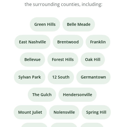
the surrounding counties, including:
Green Hills
Belle Meade
East Nashville
Brentwood
Franklin
Bellevue
Forest Hills
Oak Hill
Sylvan Park
12 South
Germantown
The Gulch
Hendersonville
Mount Juliet
Nolensville
Spring Hill