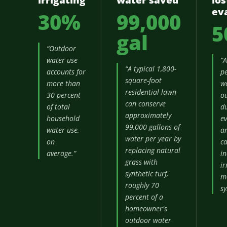
irrigating
water saved
los
ev
30%
99,000
5
gal
“Outdoor
water use
“
“A typical 1,800-
accounts for
pe
square-foot
more than
w
residential lawn
30 percent
ou
can conserve
of total
du
approximately
household
ev
99,000 gallons of
water use,
a
water per year by
on
c
replacing natural
average.”
in
grass with
ir
synthetic turf,
m
roughly 70
sy
percent of a
homeowner's
outdoor water