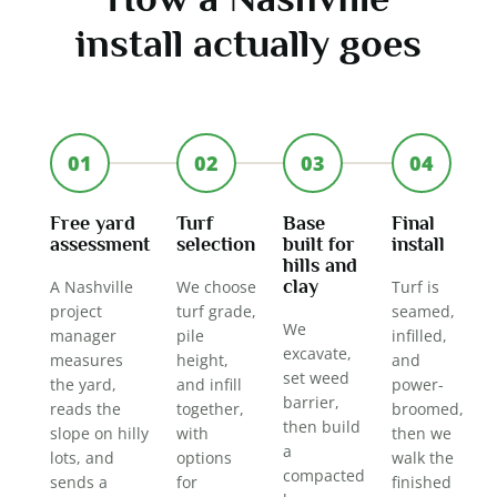
install actually goes
01
02
03
04
Free yard
Turf
Base
Final
assessment
selection
built for
install
hills and
clay
A Nashville
We choose
Turf is
project
turf grade,
seamed,
We
manager
pile
infilled,
excavate,
measures
height,
and
set weed
the yard,
and infill
power-
barrier,
reads the
together,
broomed,
then build
slope on hilly
with
then we
a
lots, and
options
walk the
compacted
sends a
for
finished