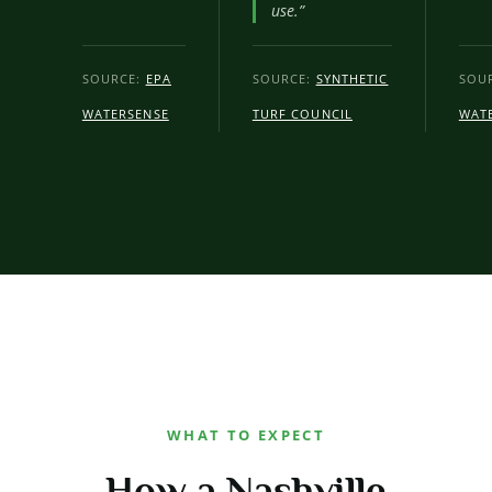
use.”
SOURCE:
EPA
SOURCE:
SYNTHETIC
SOU
WATERSENSE
TURF COUNCIL
WAT
WHAT TO EXPECT
How a Nashville