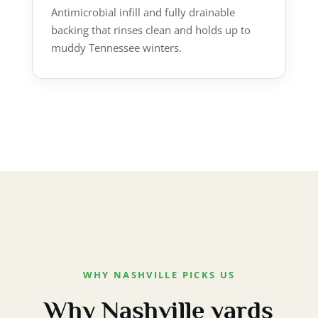
Antimicrobial infill and fully drainable
backing that rinses clean and holds up to
muddy Tennessee winters.
WHY NASHVILLE PICKS US
Why Nashville yards