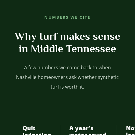
NUMBERS WE CITE
Why turf makes sense
in Middle Tennessee
A few numbers we come back to when
Nashville homeowners ask whether synthetic
turf is worth it.
Quit
A year's
No