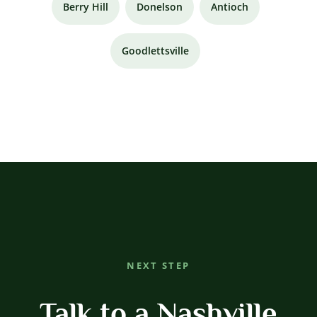
Berry Hill
Donelson
Antioch
Goodlettsville
NEXT STEP
Talk to a Nashville