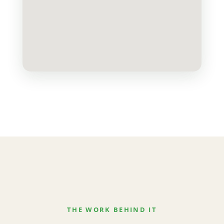
THE WORK BEHIND IT