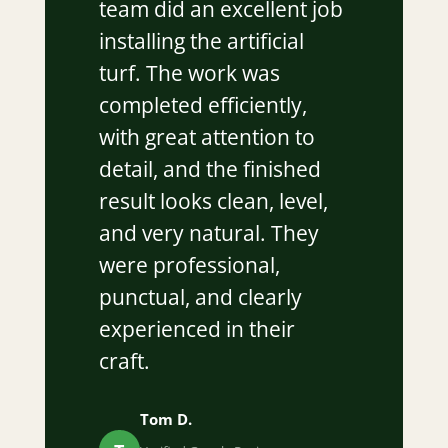
team did an excellent job
installing the artificial
turf. The work was
completed efficiently,
with great attention to
detail, and the finished
result looks clean, level,
and very natural. They
were professional,
punctual, and clearly
experienced in their
craft.
Tom D.