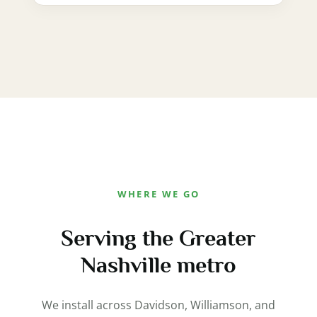
WHERE WE GO
Serving the Greater
Nashville metro
We install across Davidson, Williamson, and