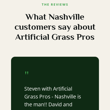
THE REVIEWS
What Nashville
customers say about
Artificial Grass Pros
"
Steven with Artificial
Grass Pros - Nashville is
the man!! David and