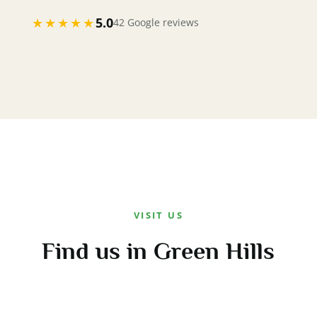
★★★★★
5.0
42 Google reviews
VISIT US
Find us in Green Hills