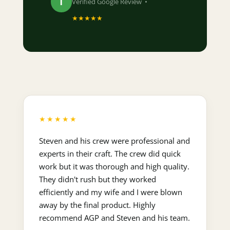
T
Verified Google Review •
★★★★★
★★★★★
Steven and his crew were professional and
experts in their craft. The crew did quick
work but it was thorough and high quality.
They didn't rush but they worked
efficiently and my wife and I were blown
away by the final product. Highly
recommend AGP and Steven and his team.