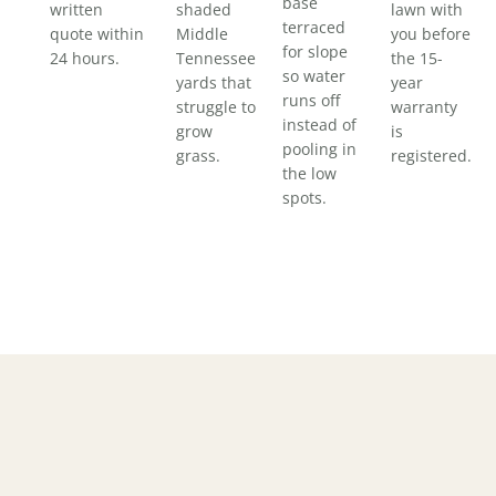
base
written
shaded
lawn with
terraced
quote within
Middle
you before
for slope
24 hours.
Tennessee
the 15-
so water
yards that
year
runs off
struggle to
warranty
instead of
grow
is
pooling in
grass.
registered.
the low
spots.