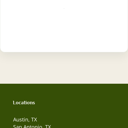
Locations
Austin, TX
San Antonio, TX