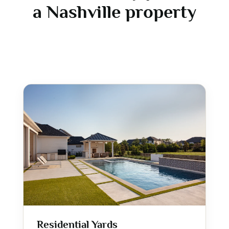
a Nashville property
Residential Yards