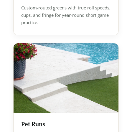
Custom-routed greens with true roll speeds,
cups, and fringe for year-round short game
practice.
Pet Runs