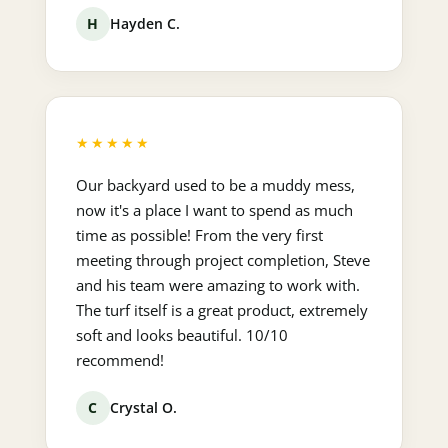
H
Hayden C.
★★★★★
Our backyard used to be a muddy mess,
now it's a place I want to spend as much
time as possible! From the very first
meeting through project completion, Steve
and his team were amazing to work with.
The turf itself is a great product, extremely
soft and looks beautiful. 10/10
recommend!
C
Crystal O.