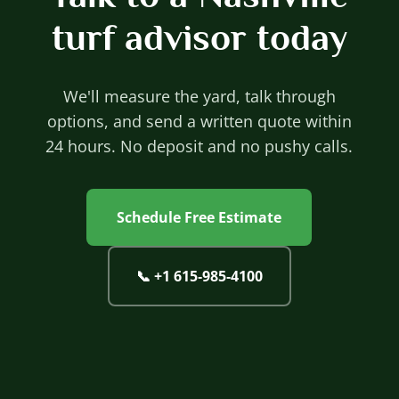
turf advisor today
We'll measure the yard, talk through
options, and send a written quote within
24 hours. No deposit and no pushy calls.
Schedule Free Estimate
📞
+1 615‐985‐4100