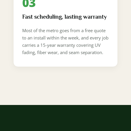
03
Fast scheduling, lasting warranty
Most of the metro goes from a free quote
to an install within the week, and every job
carries a 15-year warranty covering UV
fading, fiber wear, and seam separation.