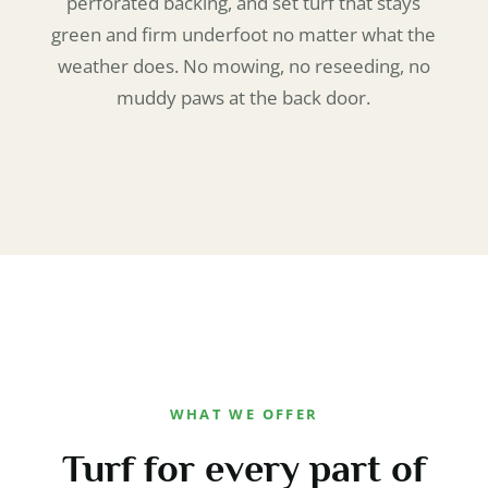
perforated backing, and set turf that stays
green and firm underfoot no matter what the
weather does. No mowing, no reseeding, no
muddy paws at the back door.
WHAT WE OFFER
Turf for every part of