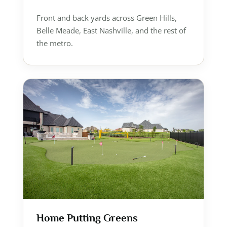
Front and back yards across Green Hills,
Belle Meade, East Nashville, and the rest of
the metro.
Home Putting Greens