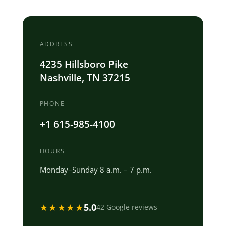
ADDRESS
4235 Hillsboro Pike
Nashville, TN 37215
PHONE
+1 615‐985‐4100
HOURS
Monday–Sunday 8 a.m. – 7 p.m.
★★★★★
5.0
42 Google reviews