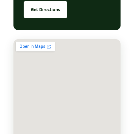
Get Directions