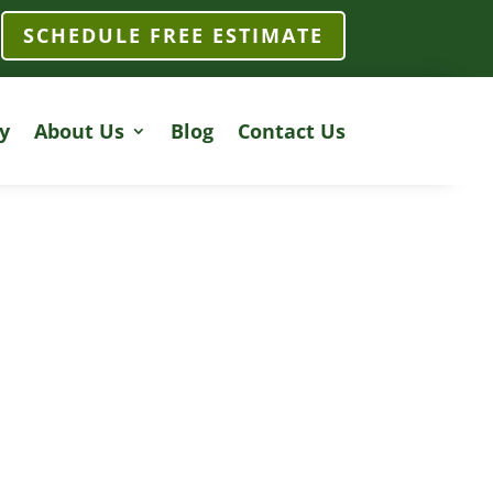
SCHEDULE FREE ESTIMATE
y
About Us
Blog
Contact Us