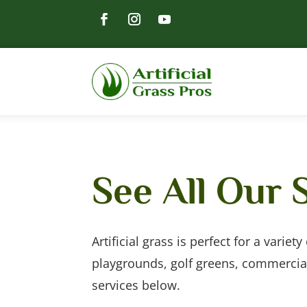
See All Our 
Artificial grass is perfect for a variet
playgrounds, golf greens, commercia
services below.