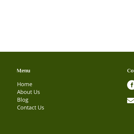
Menu
Co
Home
About Us
Blog
Contact Us