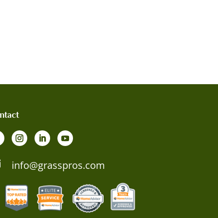
ntact

info@grasspros.com