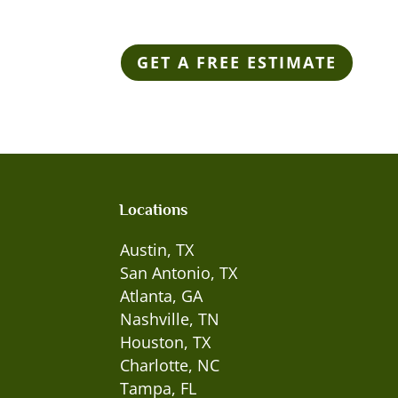
GET A FREE ESTIMATE
Locations
Austin, TX
San Antonio, TX
Atlanta, GA
Nashville, TN
Houston, TX
Charlotte, NC
Tampa, FL