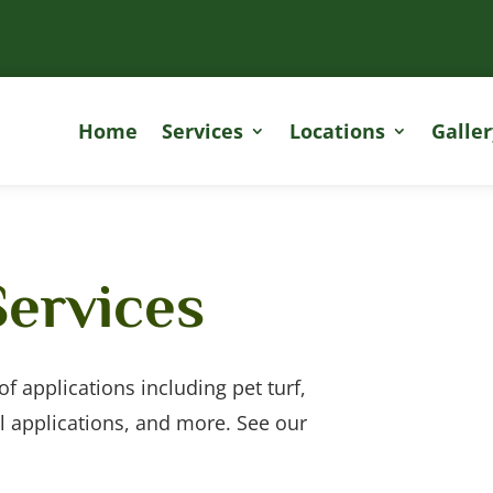
Home
Services
Locations
Galler
Services
y of applications including pet turf,
l applications, and more. See our