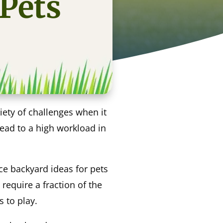
 Pets
ety of challenges when it
lead to a high workload in
ce backyard ideas for pets
 require a fraction of the
s to play.