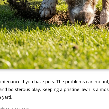
aintenance if you have pets. The problems can mount,
 and boisterous play. Keeping a pristine lawn is almos
e yard.