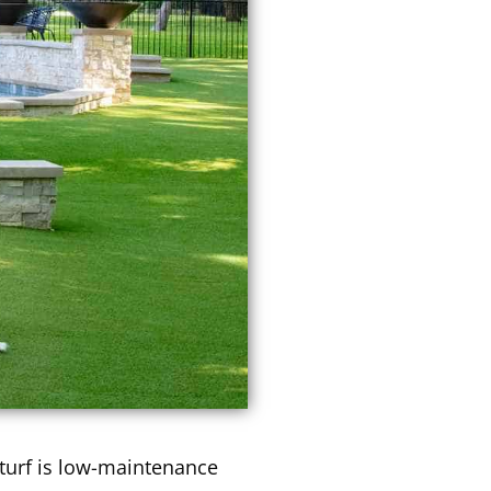
t turf is low-maintenance