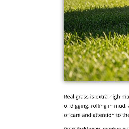
Real grass is extra-high m
of digging, rolling in mud,
of care and attention to th