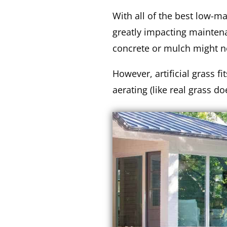
With all of the best low-m
greatly impacting maintena
concrete or mulch might no
However, artificial grass fi
aerating (like real grass d