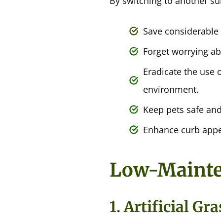
By switching to another su
Save considerable
Forget worrying ab
Eradicate the use o
environment.
Keep pets safe an
Enhance curb appe
Low-Mainten
1. Artificial G