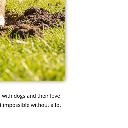
 with dogs and their love
t impossible without a lot