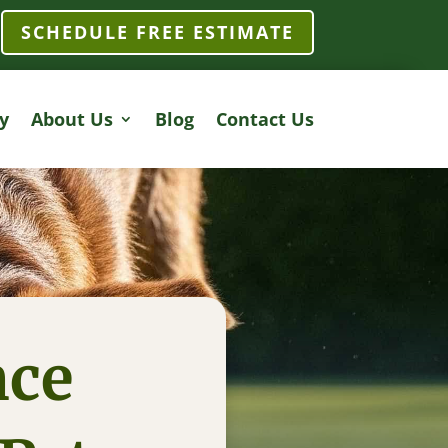
SCHEDULE FREE ESTIMATE
y
About Us
Blog
Contact Us
nce