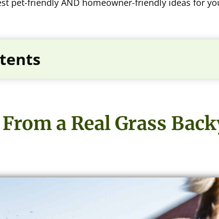
 best pet-friendly AND homeowner-friendly ideas for y
tents
From a Real Grass Backy