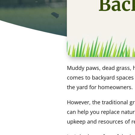
Back
Muddy paws, dead grass, ho
comes to backyard spaces th
the yard for homeowners.
However, the traditional g
can help you replace natur
upkeep and resources of rea