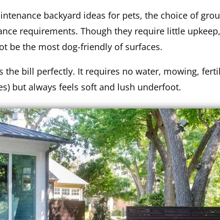
aintenance backyard ideas for pets, the choice of gro
nce requirements. Though they require little upkeep,
t be the most dog-friendly of surfaces.
ts the bill perfectly. It requires no water, mowing, ferti
oes) but always feels soft and lush underfoot.