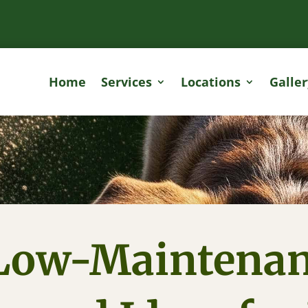
Home
Services
Locations
Galler
Low-Maintena