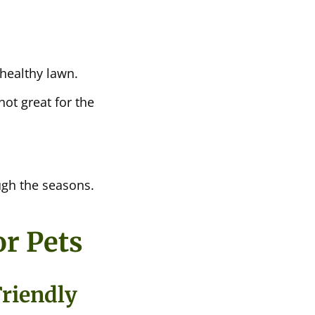
healthy lawn.
not great for the
ugh the seasons.
r Pets
Friendly