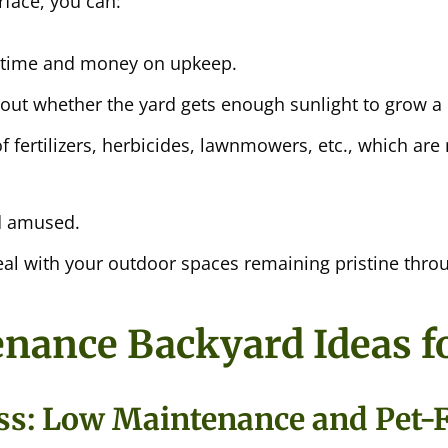
rface, you can:
 time and money on upkeep.
out whether the yard gets enough sunlight to grow a 
f fertilizers, herbicides, lawnmowers, etc., which are 
d amused.
al with your outdoor spaces remaining pristine thro
ance Backyard Ideas fo
rass: Low Maintenance and Pet-