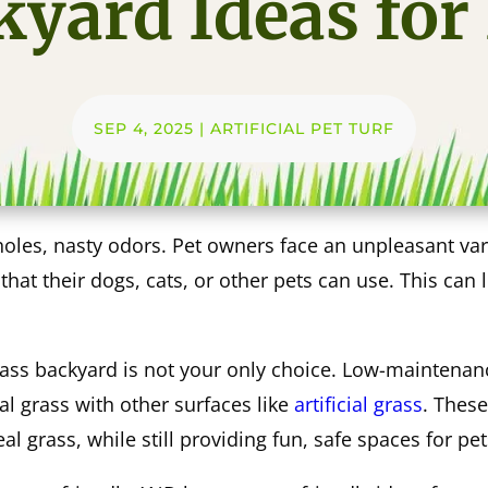
yard Ideas for
SEP 4, 2025
|
ARTIFICIAL PET TURF
les, nasty odors. Pet owners face an unpleasant vari
at their dogs, cats, or other pets can use. This can 
rass backyard is not your only choice. Low-maintenan
al grass with other surfaces like
artificial grass
. These
l grass, while still providing fun, safe spaces for pet