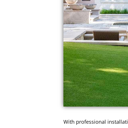
With professional installati