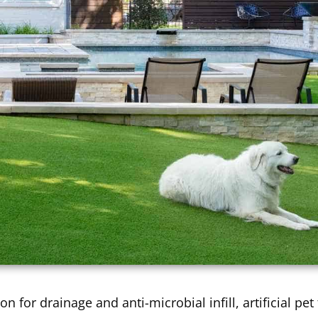
on for drainage and anti-microbial infill, artificial pe