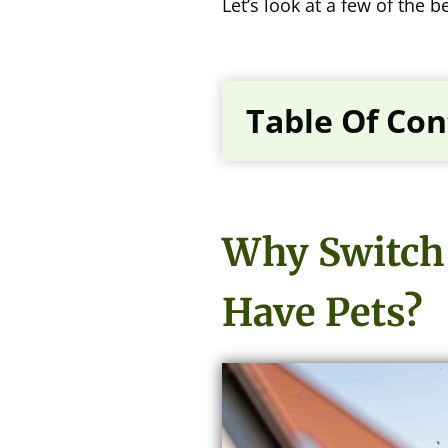
Let’s look at a few of the
Table Of Con
Why Switch 
Have Pets?