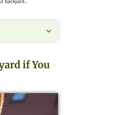
our backyard…
ard if You