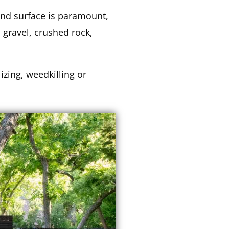
und surface is paramount,
 gravel, crushed rock,
lizing, weedkilling or